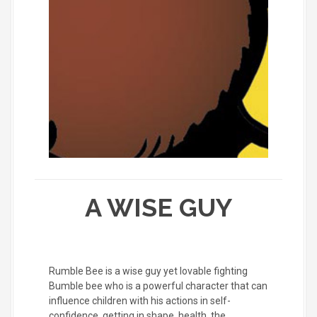
A WISE GUY
Rumble Bee is a wise guy yet lovable fighting
Bumble bee who is a powerful character that can
influence children with his actions in self-
confidence, getting in shape, health, the