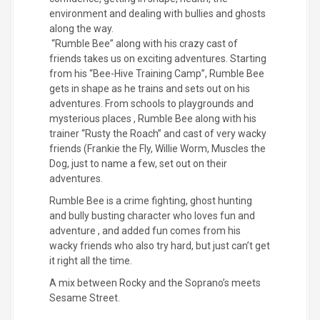
environment and dealing with bullies and ghosts
along the way.
“Rumble Bee” along with his crazy cast of
friends takes us on exciting adventures. Starting
from his “Bee-Hive Training Camp”, Rumble Bee
gets in shape as he trains and sets out on his
adventures. From schools to playgrounds and
mysterious places , Rumble Bee along with his
trainer “Rusty the Roach” and cast of very wacky
friends (Frankie the Fly, Willie Worm, Muscles the
Dog, just to name a few, set out on their
adventures.
Rumble Bee is a crime fighting, ghost hunting
and bully busting character who loves fun and
adventure , and added fun comes from his
wacky friends who also try hard, but just can’t get
it right all the time.
A mix between Rocky and the Soprano’s meets
Sesame Street.