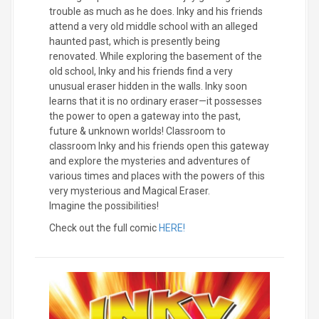
trouble as much as he does. Inky and his friends
attend a very old middle school with an alleged
haunted past, which is presently being
renovated. While exploring the basement of the
old school, Inky and his friends find a very
unusual eraser hidden in the walls. Inky soon
learns that it is no ordinary eraser—it possesses
the power to open a gateway into the past,
future & unknown worlds! Classroom to
classroom Inky and his friends open this gateway
and explore the mysteries and adventures of
various times and places with the powers of this
very mysterious and Magical Eraser.
Imagine the possibilities!
Check out the full comic
HERE!