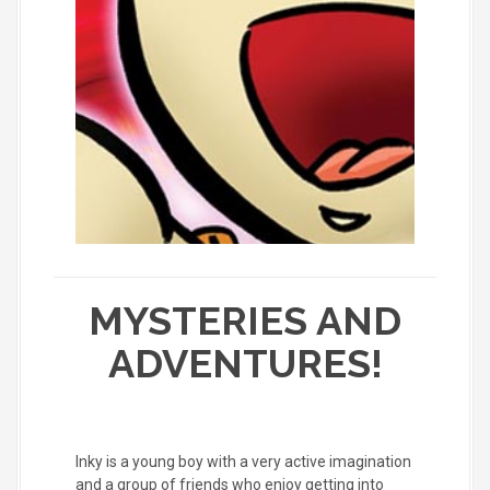
MYSTERIES AND
ADVENTURES!
Inky is a young boy with a very active imagination
and a group of friends who enjoy getting into